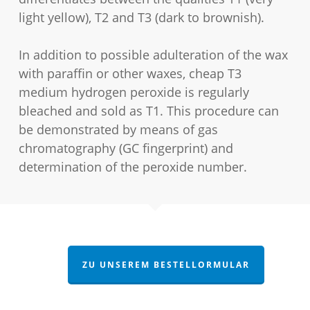
light yellow), T2 and T3 (dark to brownish).
In addition to possible adulteration of the wax
with paraffin or other waxes, cheap T3
medium hydrogen peroxide is regularly
bleached and sold as T1. This procedure can
be demonstrated by means of gas
chromatography (GC fingerprint) and
determination of the peroxide number.
ZU UNSEREM BESTELLORMULAR