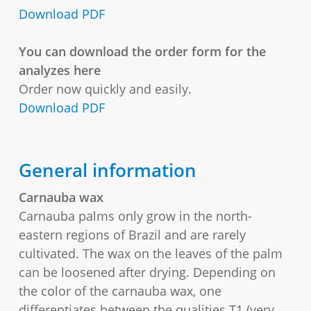
Download PDF
You can download the order form for the
analyzes here
Order now quickly and easily.
Download PDF
General information
Carnauba wax
Carnauba palms only grow in the north-
eastern regions of Brazil and are rarely
cultivated. The wax on the leaves of the palm
can be loosened after drying. Depending on
the color of the carnauba wax, one
differentiates between the qualities T1 (very