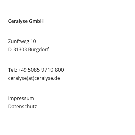
Ceralyse GmbH
Zunftweg 10
D-31303 Burgdorf
5085 9710 800
Tel.: +49
ceralyse(at)ceralyse.de
Impressum
Datenschutz