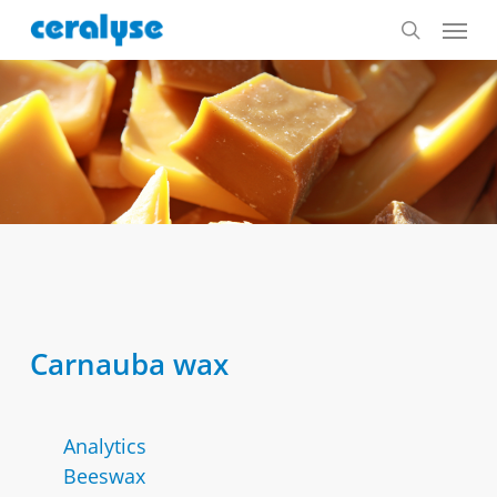
Skip
Menu
to
search
main
content
Carnauba wax
Analytics
Beeswax