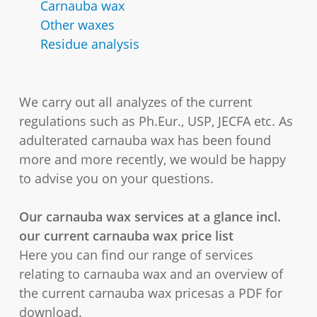
Carnauba wax
Other waxes
Residue analysis
We carry out all analyzes of the current
regulations such as Ph.Eur., USP, JECFA etc. As
adulterated carnauba wax has been found
more and more recently, we would be happy
to advise you on your questions.
Our carnauba wax services at a glance incl.
our current carnauba wax price list
Here you can find our range of services
relating to carnauba wax and an overview of
the current carnauba wax pricesas a PDF for
download.