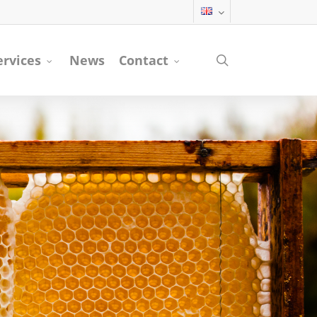
search
ervices
News
Contact