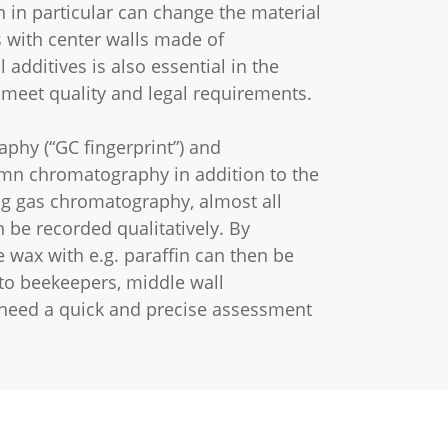
 in particular can change the material
 with center walls made of
dditives is also essential in the
 meet quality and legal requirements.
phy (“GC fingerprint”) and
umn chromatography in addition to the
ng gas chromatography, almost all
 be recorded qualitatively. By
e wax with e.g. paraffin can then be
to beekeepers, middle wall
need a quick and precise assessment