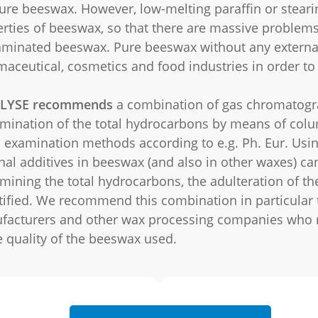
ure beeswax. However, low-melting paraffin or stearin
rties of beeswax, so that there are massive problems
minated beeswax. Pure beeswax without any external a
aceutical, cosmetics and food industries in order to
LYSE recommends
a combination of gas chromatogra
mination of the total hydrocarbons by means of col
 examination methods according to e.g. Ph. Eur. Usi
nal additives in beeswax (and also in other waxes) can
mining the total hydrocarbons, the adulteration of th
ified. We recommend this combination in particular 
facturers and other wax processing companies who 
e quality of the beeswax used.