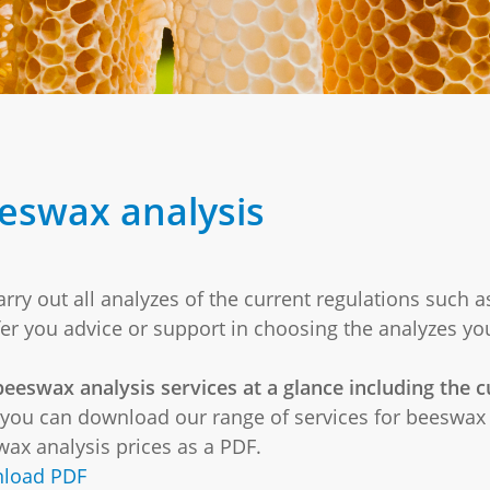
eswax analysis
rry out all analyzes of the current regulations such a
fer you advice or support in choosing the analyzes yo
eeswax analysis services at a glance including the cu
you can download our range of services for beeswax 
ax analysis prices as a PDF.
load PDF