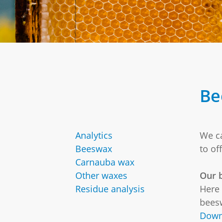
Be
Analytics
We ca
Beeswax
to of
Carnauba wax
Other waxes
Our b
Residue analysis
Here 
beesw
Down