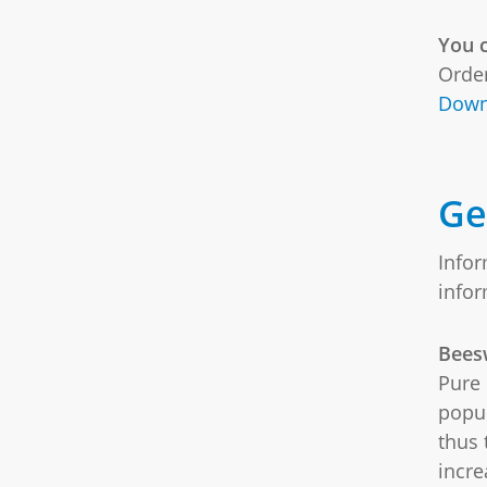
You c
Order
Down
Ge
Infor
info
Bees
Pure 
popul
thus 
incre