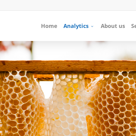
Home
Analytics
About us
S