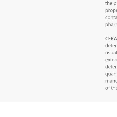
the p
prope
conta
pharm
CERA
deter
usual
exter
deter
quant
manu
of th