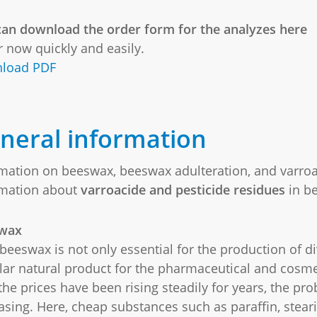
an download the order form for the analyzes here
 now quickly and easily.
load PDF
neral information
mation on beeswax, beeswax adulteration, and varroa
rmation about
varroacide and pesticide residues
in b
wax
beeswax is not only essential for the production of div
ar natural product for the pharmaceutical and cosme
the prices have been rising steadily for years, the pr
asing. Here, cheap substances such as paraffin, steari