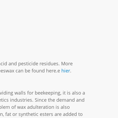
cid and pesticide residues. More
eeswax can be found here.e
hier
.
iding walls for beekeeping, it is also a
tics industries. Since the demand and
oblem of wax adulteration is also
n, fat or synthetic esters are added to