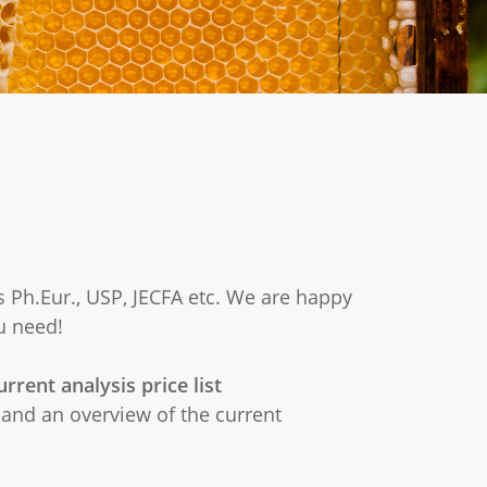
s Ph.Eur., USP, JECFA etc. We are happy
u need!
rrent analysis price list
and an overview of the current