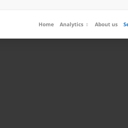
Home
Analytics
About us
S