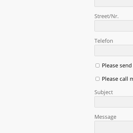
Street/Nr.
Telefon
Please send
Please call 
Subject
Message