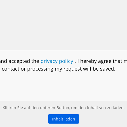
 and accepted the
privacy policy
. I hereby agree that 
g contact or processing my request will be saved.
Klicken Sie auf den unteren Button, um den Inhalt von zu laden.
Inhalt laden