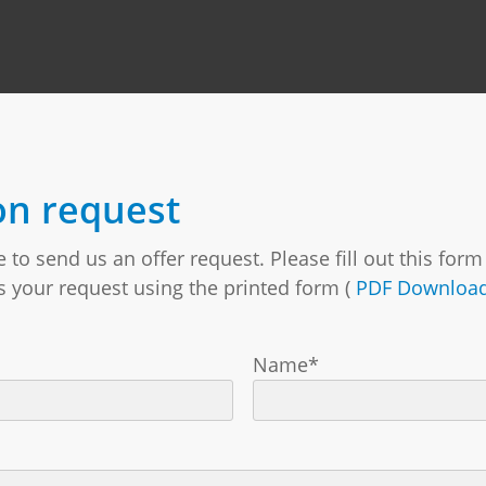
on request
to send us an offer request. Please fill out this for
us your request using the printed form (
PDF Downloa
Name*