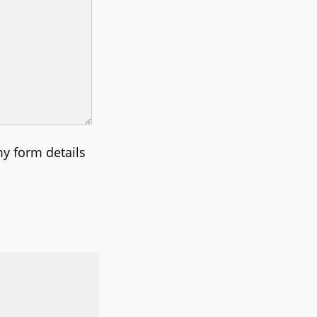
my form details