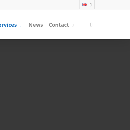
search
ervices
News
Contact