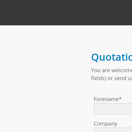
Quotati
You are welcome 
fields) or send 
Forename*
Company