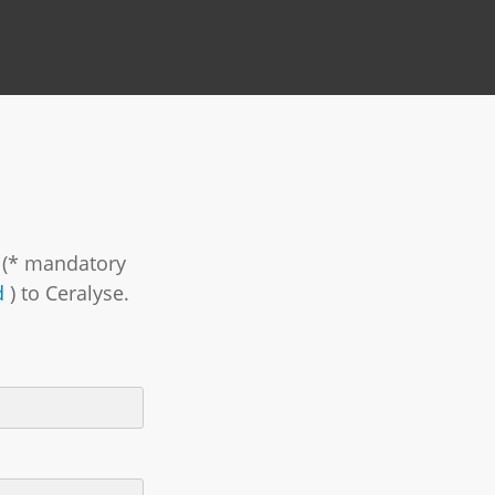
m (* mandatory
d
) to Ceralyse.