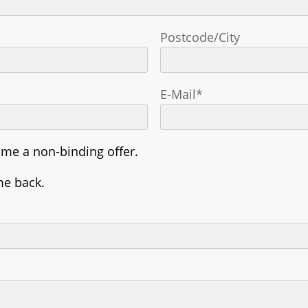
Postcode/City
E-Mail*
 me a non-binding offer.
me back.