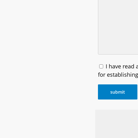
I have read
for establishin