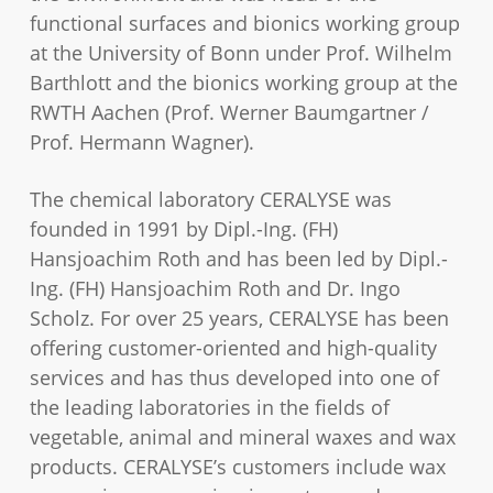
functional surfaces and bionics working group
at the University of Bonn under Prof. Wilhelm
Barthlott and the bionics working group at the
RWTH Aachen (Prof. Werner Baumgartner /
Prof. Hermann Wagner).
The chemical laboratory CERALYSE was
founded in 1991 by Dipl.-Ing. (FH)
Hansjoachim Roth and has been led by Dipl.-
Ing. (FH) Hansjoachim Roth and Dr. Ingo
Scholz. For over 25 years, CERALYSE has been
offering customer-oriented and high-quality
services and has thus developed into one of
the leading laboratories in the fields of
vegetable, animal and mineral waxes and wax
products. CERALYSE’s customers include wax