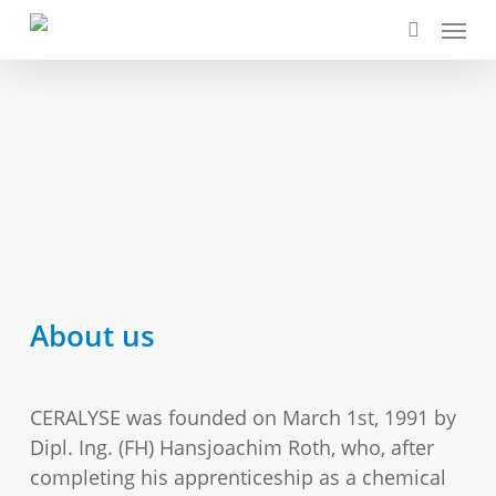
Skip
Menu
to
search
main
content
About us
CERALYSE was founded on March 1st, 1991 by
Dipl. Ing. (FH) Hansjoachim Roth, who, after
completing his apprenticeship as a chemical