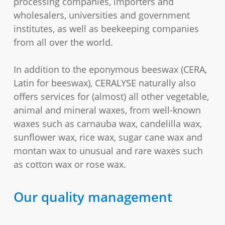
processing companies, importers and
wholesalers, universities and government
institutes, as well as beekeeping companies
from all over the world.
In addition to the eponymous beeswax (CERA,
Latin for beeswax), CERALYSE naturally also
offers services for (almost) all other vegetable,
animal and mineral waxes, from well-known
waxes such as carnauba wax, candelilla wax,
sunflower wax, rice wax, sugar cane wax and
montan wax to unusual and rare waxes such
as cotton wax or rose wax.
Our quality management