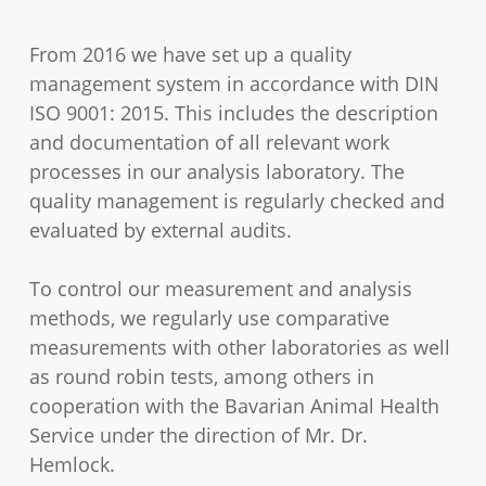
From 2016 we have set up a quality
management system in accordance with DIN
ISO 9001: 2015. This includes the description
and documentation of all relevant work
processes in our analysis laboratory. The
quality management is regularly checked and
evaluated by external audits.
To control our measurement and analysis
methods, we regularly use comparative
measurements with other laboratories as well
as round robin tests, among others in
cooperation with the Bavarian Animal Health
Service under the direction of Mr. Dr.
Hemlock.