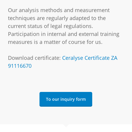
Our analysis methods and measurement
techniques are regularly adapted to the
current status of legal regulations.
Participation in internal and external training
measures is a matter of course for us.
Download certificate:
Ceralyse Certificate ZA
91116670
To our inquiry form