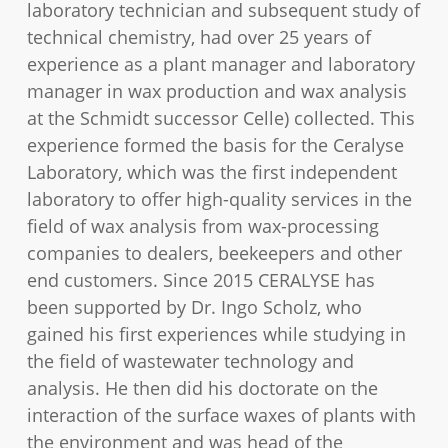
laboratory technician and subsequent study of
technical chemistry, had over 25 years of
experience as a plant manager and laboratory
manager in wax production and wax analysis
at the Schmidt successor Celle) collected. This
experience formed the basis for the Ceralyse
Laboratory, which was the first independent
laboratory to offer high-quality services in the
field of wax analysis from wax-processing
companies to dealers, beekeepers and other
end customers. Since 2015 CERALYSE has
been supported by Dr. Ingo Scholz, who
gained his first experiences while studying in
the field of wastewater technology and
analysis. He then did his doctorate on the
interaction of the surface waxes of plants with
the environment and was head of the