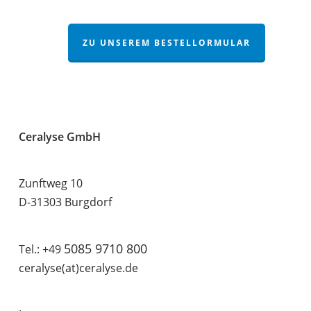
ZU UNSEREM BESTELLORMULAR
Ceralyse GmbH
Zunftweg 10
D-31303 Burgdorf
5085 9710 800
Tel.: +49
ceralyse(at)ceralyse.de